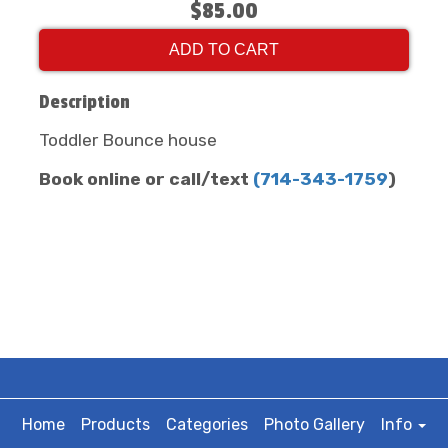
$85.00
ADD TO CART
Description
Toddler Bounce house
Book online or call/text
(
714-343-1759
)
Home
Products
Categories
Photo Gallery
Info