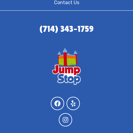
Contact Us
(714) 343-1759