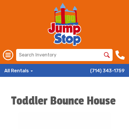
All Rentals
(714) 343-1759
Toddler Bounce House