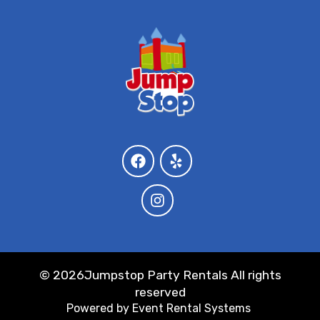
©
2026Jumpstop Party Rentals All rights
reserved
Powered by
Event Rental Systems