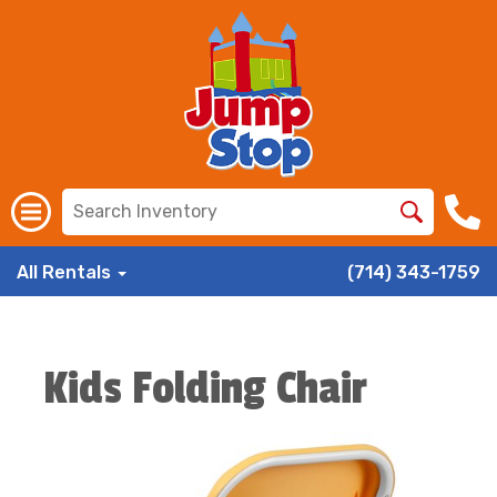
All Rentals
(714) 343-1759
Kids Folding Chair