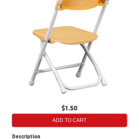
$1.50
ADD TO CART
Description