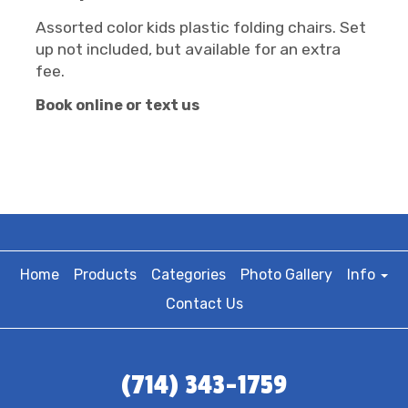
Assorted color kids plastic folding chairs. Set
up not included, but available for an extra
fee.
Book online or text us
Home
Products
Categories
Photo Gallery
Info
Contact Us
(714) 343-1759