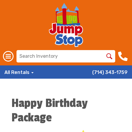
All Rentals
(714) 343-1759
Happy Birthday
Package