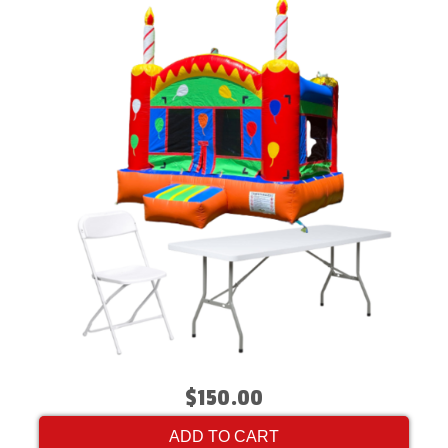
$150.00
ADD TO CART