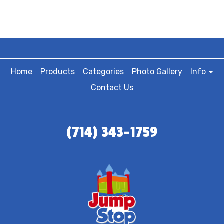
Home
Products
Categories
Photo Gallery
Info
Contact Us
(714) 343-1759