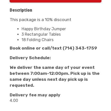
Description
This package is a 10% discount
Happy Birthday Jumper
3 Rectangular Tables
18 Folding Chairs
Book online or call/text (714) 343-1759
Delivery Schedule:
We deliver the same day of your event
between 7:00am-12:00pm.
Pick up is the
same day unless next day pick up is
requested.
Delivery fee may apply
4.00