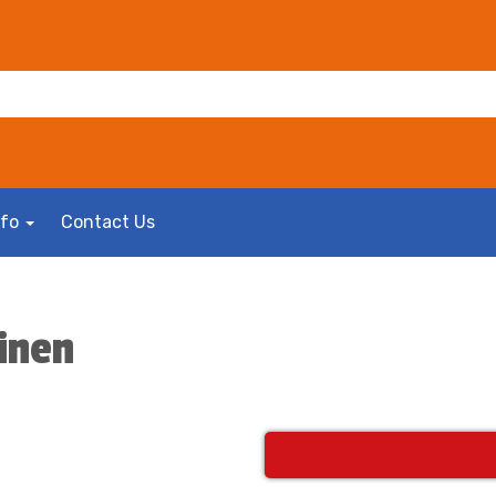
nfo
Contact Us
inen