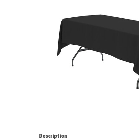
Description