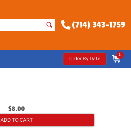
(714) 343-1759
0
Order By Date
$8.00
ADD TO CART