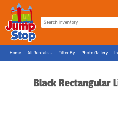
Home
All Rentals
Filter By
Photo Gallery
I
Black Rectangular L