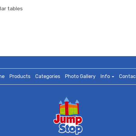
lar tables
me
Products
Categories
Photo Gallery
Info
Contac