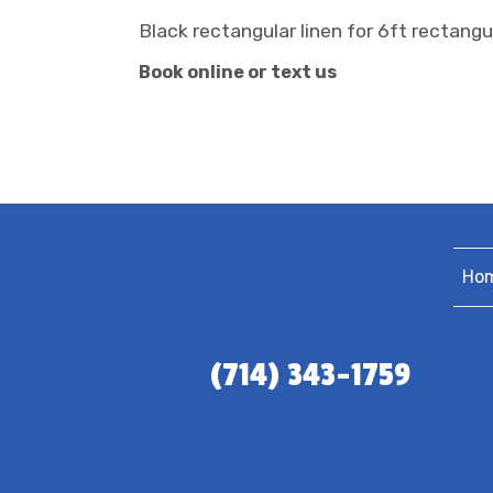
Black rectangular linen for 6ft rectangu
Book online or text us
Ho
(714) 343-1759