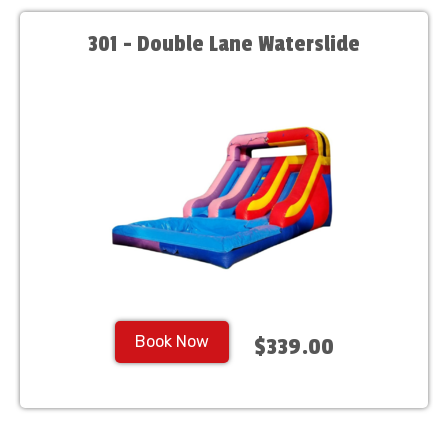
301 - Double Lane Waterslide
Book Now
$339.00