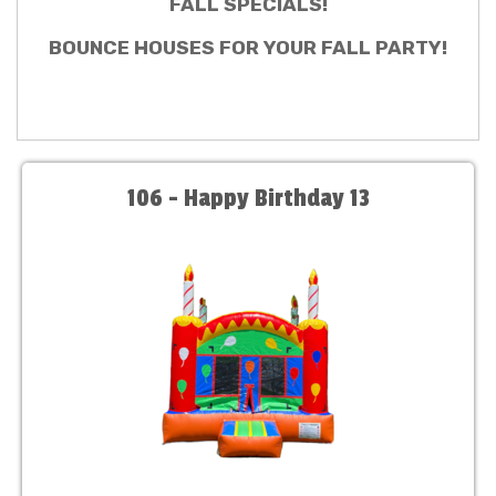
FALL SPECIALS!
BOUNCE HOUSES FOR YOUR FALL PARTY!
106 - Happy Birthday 13