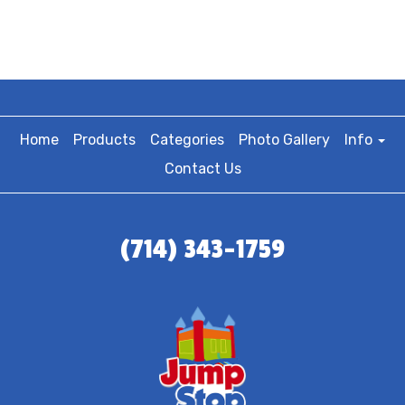
Home
Products
Categories
Photo Gallery
Info
Contact Us
(714) 343-1759