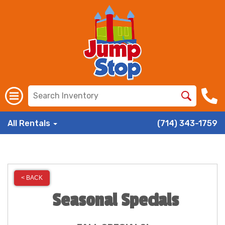
All Rentals
(714) 343-1759
< BACK
Seasonal Specials