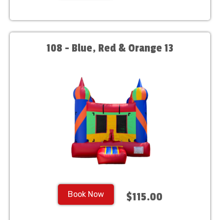
108 - Blue, Red & Orange 13
Book Now
$115.00