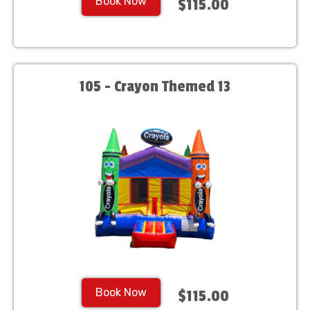
Book Now
$115.00
105 - Crayon Themed 13
Book Now
$115.00