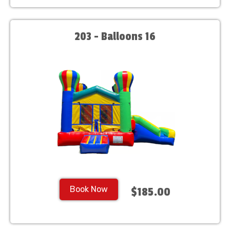
203 - Balloons 16
Book Now
$185.00