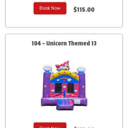
Book Now
$115.00
104 - Unicorn Themed 13