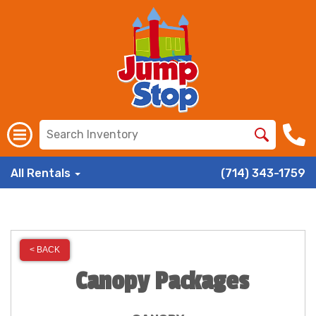
All Rentals
(714) 343-1759
< BACK
Canopy Packages