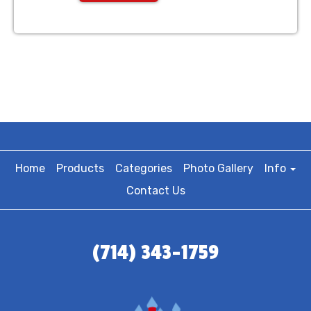
Home
Products
Categories
Photo Gallery
Info
Contact Us
(714) 343-1759