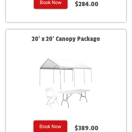
Book Now
$284.00
20' x 20' Canopy Package
Book Now
$389.00