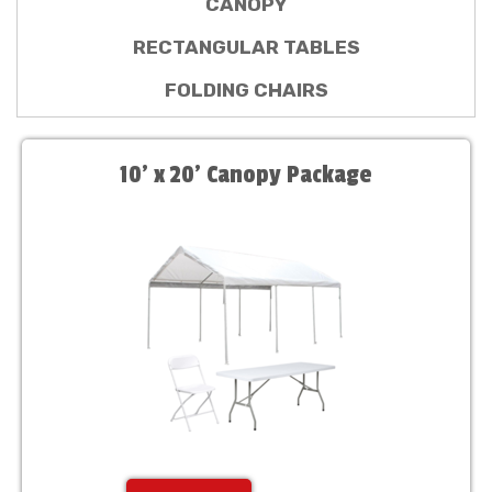
CANOPY
RECTANGULAR TABLES
FOLDING CHAIRS
10' x 20' Canopy Package